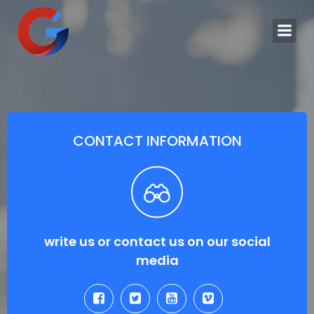
Saltar
al
contenido
CONTACT INFORMATION
write us or contact us on our social
media