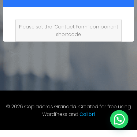
Please set the ‘Contact Form’ component
shortcode
© 2026 Copiadoras Granada. Created for free using
WordPress and
Colibri